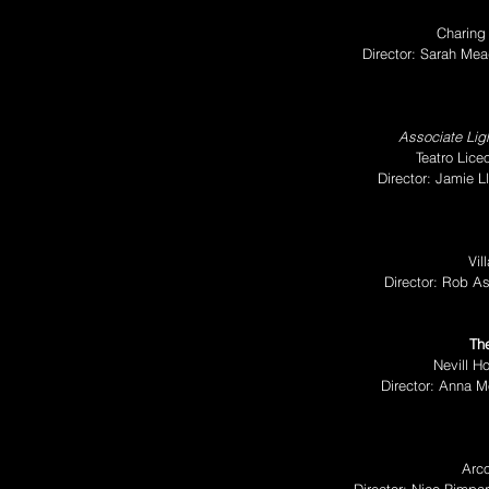
Charing
Director: Sarah M
Associate Ligh
Teatro Lice
Director: Jamie 
Vil
Director: Rob A
The
Nevill Ho
Director: Anna M
Arco