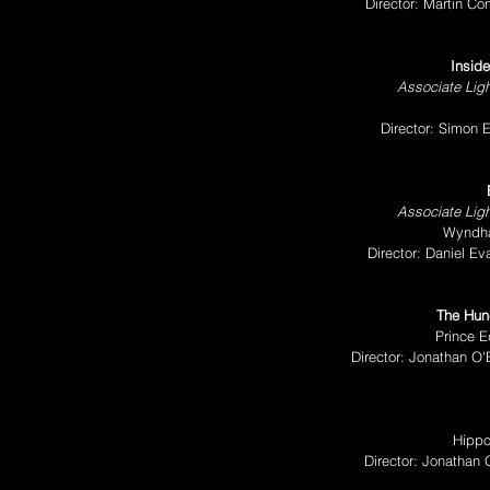
Director: Martin Co
Inside
Associate Ligh
Director: Simon 
Associate Ligh
Wyndha
Director: Daniel E
The Hun
Prince E
Director: Jonathan O
Hippo
Director: Jonathan