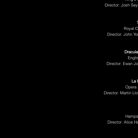
Director: Josh Se
Royal C
Director: John 
Dracula
Engli
Director: Ewan J
La 
Opera 
Director: Martin L
Hampst
Director: Alice 