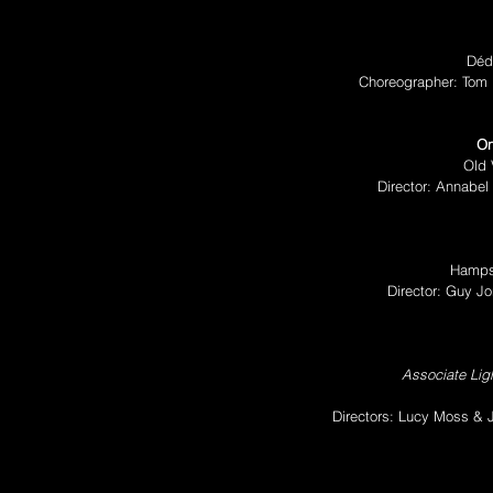
Déd
Choreographer: Tom 
On
Old 
Director: Annabel 
Hamps
Director: Guy J
Associate Ligh
Directors: Lucy Moss &