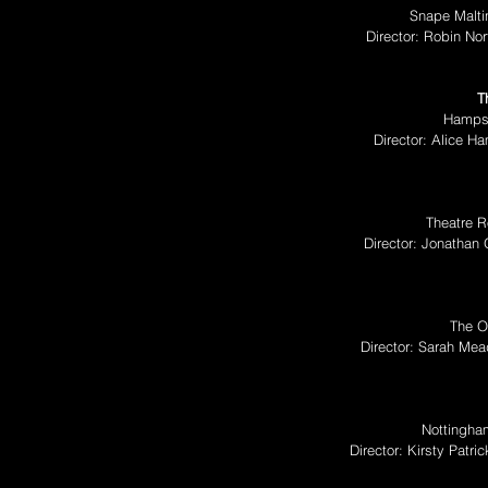
Snape Malti
Director: Robin No
T
Hampst
Director: Alice H
Theatre R
Director: Jonathan 
The O
Director: Sarah Me
Nottingha
Director: Kirsty Pat