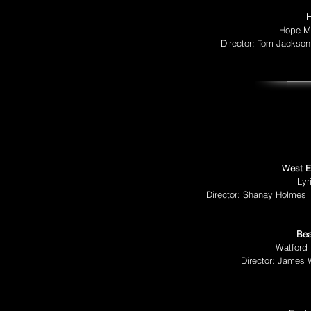
H
Hope Mi
Director: Tom Jackso
West E
Lyr
Director: Shanay Holmes
Bea
Watford 
Director: James W