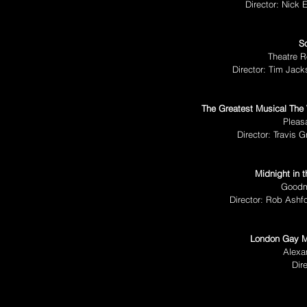
Director: Nick
S
Theatre R
Director: Tim Jac
The Greatest Musical The
Pleas
Director: Travis 
Midnight in
t
Goodm
Director: Rob Ashf
London Gay Me
Alexa
Dir