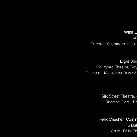
West E
Lyr
Director: Shanay Holmes
Light Shi
Courtyard Theatre, Ro
Directors: Morwenna Rowe 
Silk Street Theatre
Director: Derek 
Felix Chesher: Comin
15 Ba
Artist: Felix 