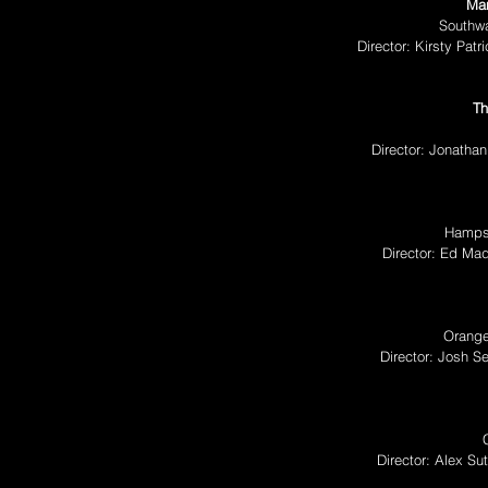
Man
Southw
Director: Kirsty Pa
Th
Director: Jonatha
Hampst
Director: Ed Ma
Orange
Director: Josh S
Director: Alex S