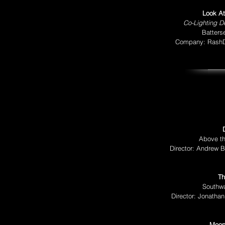
Look At
Co-Lighting D
Batters
Company: RashDa
Above th
Director: Andrew B
Th
Southw
Director: Jonatha
Moon