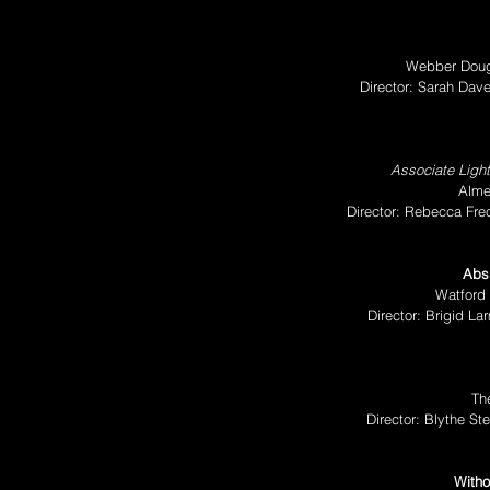
Webber Doug
Director: Sarah Da
Associate Ligh
Alme
Director: Rebecca Fre
Absu
Watford 
Director: Brigid L
Th
Director: Blythe S
Witho