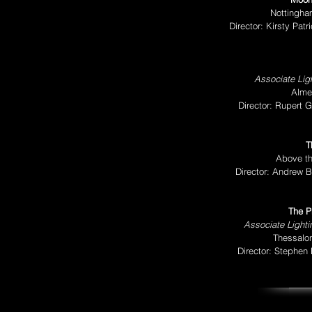
Nottingha
Director: Kirsty Pa
Associate Ligh
Alme
Director: Rupert 
T
Above th
Director: Andrew B
The P
Associate Light
Thessalon
Director: Stephen