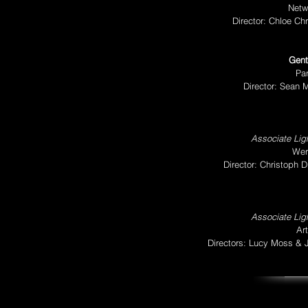
Netw
Director: Chloe Chr
Gent
Pa
Director: Sean 
Associate Ligh
Wer
Director: Christoph
Associate Ligh
Ar
Directors: Lucy Moss &