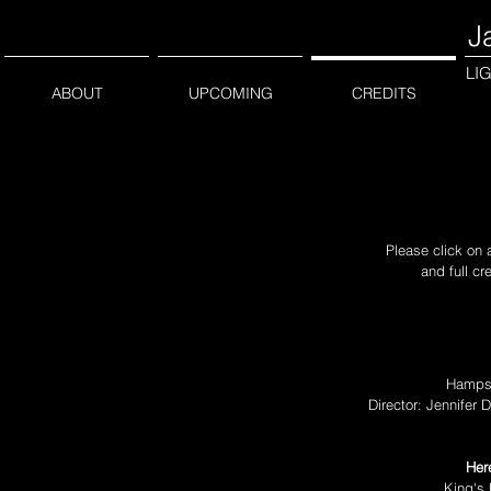
J
LI
ABOUT
UPCOMING
CREDITS
Please click on 
and full cr
Hampst
Director: Jennifer
Her
King's