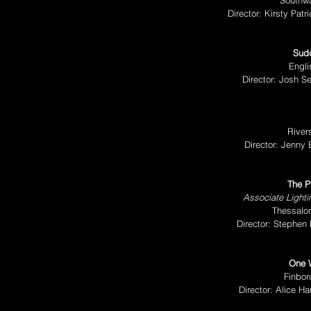
Southw
Director: Kirsty Pa
Sudd
Engli
Director: Josh S
River
Director: Jenny
The P
Associate Light
Thessalon
Director: Stephen
One 
Finbor
Director: Alice H