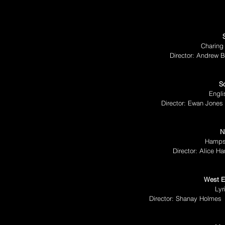
Charing
Director: Andrew B
S
Engli
Director: Ewan Jones
N
Hampst
Director: Alice H
West E
Lyr
Director: Shanay Holmes