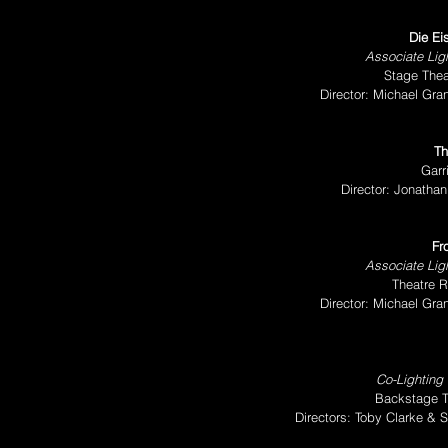
Die Ei
Associate Ligh
Stage Thea
Director: Michael Gr
Th
Garr
Director: Jonatha
Fr
Associate Ligh
Theatre R
Director: Michael Gr
Co-Lighting
Backstage T
Directors: Toby Clarke & 