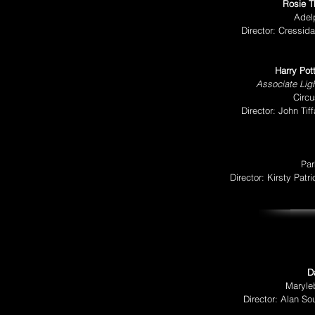
Rosie T
Adel
Director: Cressid
Harry Pot
Associate Ligh
Circu
Director: John Ti
Par
Director: Kirsty Pat
D
Maryle
Director: Alan So