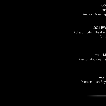
Co
Par
Director: Billie 
2024 RW
Richard Burton Theatre,
Dire
Hope Mi
Director: Anthony B
Arts
Director: Josh Se