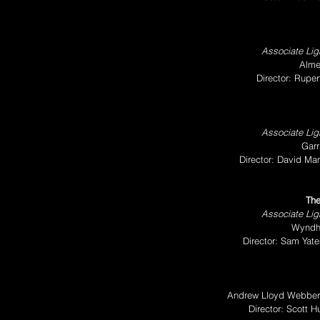
Associate Ligh
Alme
Director: Rupe
Associate Ligh
Garr
Director: David Ma
The
Associate Ligh
Wyndh
Director: Sam Yat
Andrew Lloyd Webber 
Director: Scott 