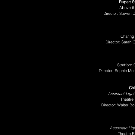
Rupert S
Above th
Director: Steven 
Charing
Director: Sarah
Stratford
Director: Sophie Mo
Chi
Assistant Light
Théâtre
Director: Walter B
Associate Ligh
Theatre R