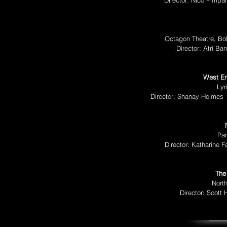
Director: Nico Pimpa
Octagon Theatre, Bo
Director: Atri Ba
West En
Lyr
Director: Shanay Holmes
Par
Director: Katharine 
The
North
Director: Scott 