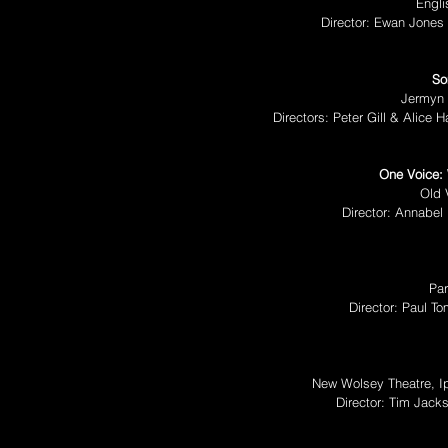
Engli
Director: Ewan Jones
So
Jermyn 
Directors: Peter Gill & Alice 
One Voice:
Old 
Director: Annabel 
Par
Director: Paul T
New Wolsey Theatre, I
Director: Tim Jac