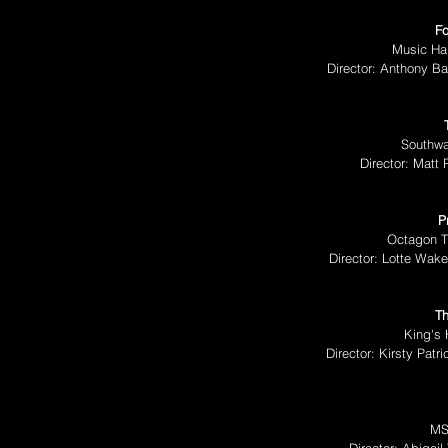
Fo
Music Hal
Director: Anthony B
Southwa
Director: Matt
P
Octagon T
Director: Lotte Wak
Th
King's 
Director: Kirsty Pat
MS