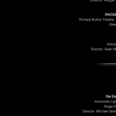
Director: Abigai
RWCMD
Richard Burton Theatre,
Dire
Volca
Director: Sean 
Die Ei
Associate Ligh
Stage Ap
Director: Michael Gr