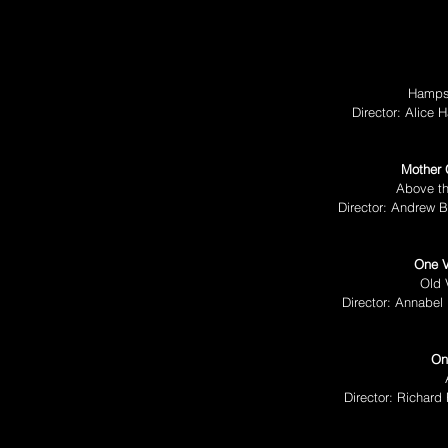
Hampst
Director: Alice
Mother 
Above th
Director: Andrew B
One 
Old 
Director: Annabel 
On
Director: Richard