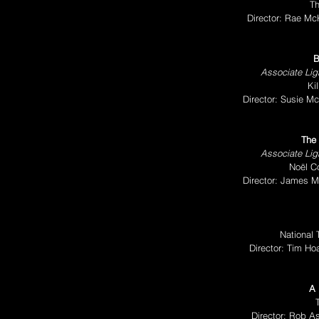
T
Director: Rae Mc
B
Associate Ligh
Ki
Director: Susie M
The 
Associate Ligh
Noël C
Director: James 
National
Director: Tim H
A 
Director: Rob A