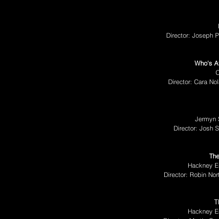
Director: Joseph P
Who's Af
C
Director: Cara N
Jermyn 
Director: Josh 
The
Hackney E
Director: Robin Nor
T
Hackney E