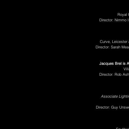
Royal 
Director: Nimmo 
Curve, Leicester
Director: Sarah M
Jacques Brel is A
Vil
Director: Rob As
Associate Light
Director: Guy Uns