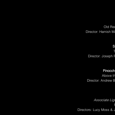
Old Red
Director: Hamish M
S
T
Director: Joseph 
Pinocch
Above th
Director: Andrew 
Associate Ligh
Directors: Lucy Moss &