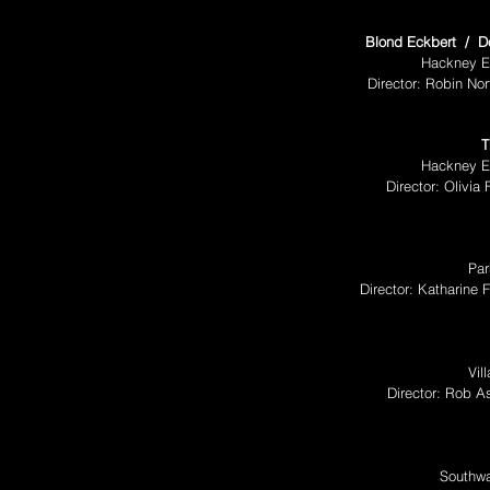
Blond Eckbert / Do 
Hackney E
Director: Robin No
T
Hackney E
Director: Olivia
Par
Director: Katharine
Vil
Director: Rob A
Southwa