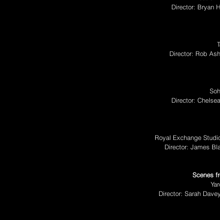
Director: Bryan
Director: Rob As
Soh
Director: Chelse
Royal Exchange Studio
Director: James Bl
Scenes fr
Yar
Director: Sarah Dave