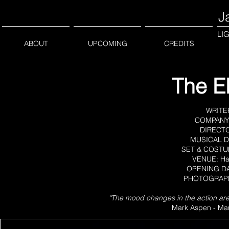
J
LI
ABOUT
UPCOMING
CREDITS
The El
WRITER
COMPANY: 
DIRECTOR
MUSICAL DI
SET & COSTUM
VENUE: Ha
OPENING DAT
PHOTOGRAPHE
“The mood changes in the action are sk
Mark Aspen - Mar