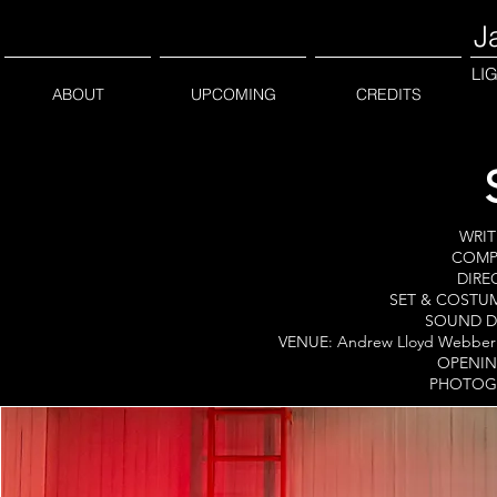
J
LI
ABOUT
UPCOMING
CREDITS
WRIT
COMPA
DIREC
SET & COSTUM
SOUND DE
VENUE: Andrew Lloyd Webber F
OPENING
PHOTOGR