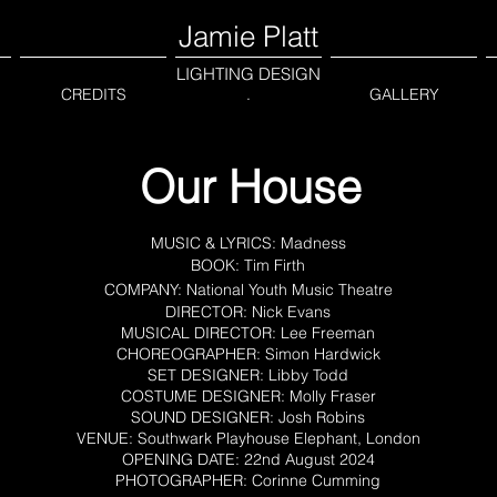
Jamie Platt
LIGHTING DESIGN
CREDITS
.
GALLERY
Our House
MUSIC & LYRICS: Madness
BOOK: Tim Firth
COMPANY: National Youth Music Theatre
DIRECTOR: Nick Evans
MUSICAL DIRECTOR: Lee Freeman
CHOREOGRAPHER: Simon Hardwick
SET DESIGNER: Libby Todd
COSTUME DESIGNER: Molly Fraser
SOUND DESIGNER: Josh Robins
VENUE: Southwark Playhouse Elephant, London
OPENING DATE: 22nd August 2024
PHOTOGRAPHER: Corinne Cumming