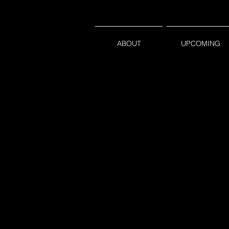
ABOUT
UPCOMING