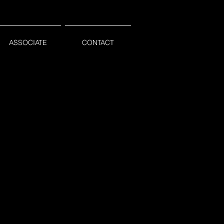
ASSOCIATE
CONTACT