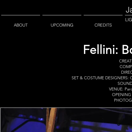
J
LI
ABOUT
UPCOMING
CREDITS
Fellini: 
CREATE
COMPA
DIREC
SET & COSTUME DESIGNERS: Ca
SOUND 
VENUE: Parco
OPENING D
PHOTOGR