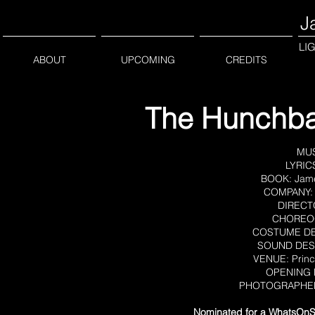
J
LI
ABOUT
UPCOMING
CREDITS
The Hunchba
MU
LYRIC
BOOK: James
COMPANY: 
DIRECTO
CHOREOG
COSTUME DES
SOUND DESI
VENUE: Princ
OPENING D
PHOTOGRAPHERS:
Nominated for a WhatsOnSt