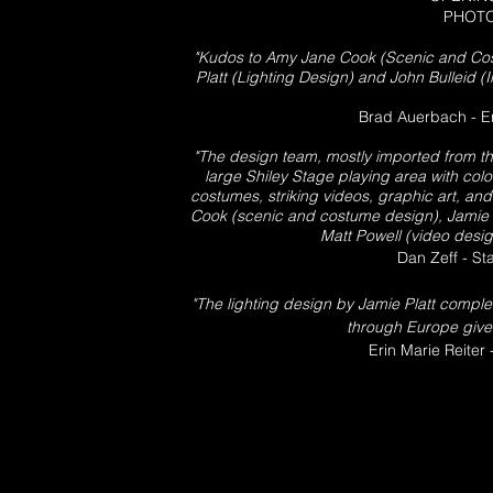
PHOTO
"Kudos to Amy Jane Cook (Scenic and Co
Platt (Lighting Design) and John Bulleid (
Brad Auerbach - E
"The design team, mostly imported from the
large Shiley Stage playing area with colo
costumes, striking videos, graphic art, an
Cook (scenic and costume design), Jamie P
Matt Powell (video design
Dan Zeff - S
"The lighting design by Jamie Platt complem
through Europe gives
Erin Marie Reiter