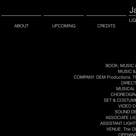
J
LI
ABOUT
UPCOMING
CREDITS
BOOK, MUSIC & 
MUSIC & 
COMPANY: DEM Productions, Th
DIRECT
MUSICAL 
CHOREOGRAP
SET & COSTUME
VIDEO D
SOUND DE
ASSOCIATE LIG
ASSISTANT LIGHT
VENUE: The Ol
OPENING 